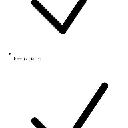
Free
assistance