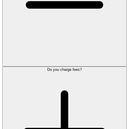
Do you charge fees?