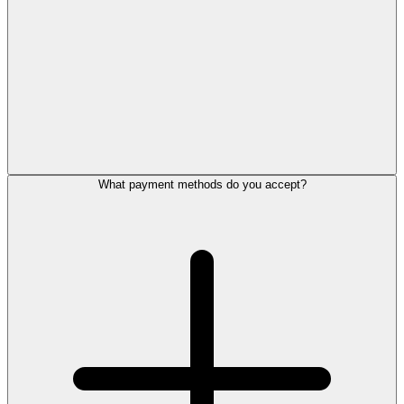
What payment methods do you accept?