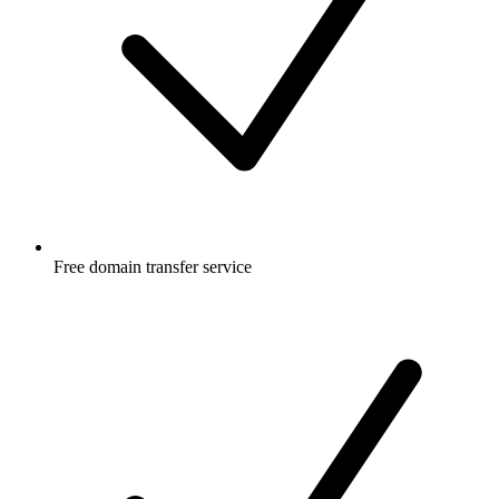
Free
domain transfer service