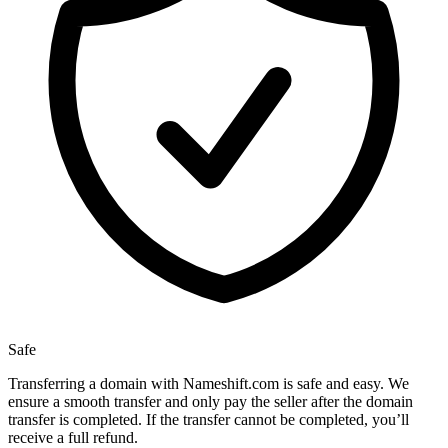
Safe
Transferring a domain with Nameshift.com is safe and easy. We
ensure a smooth transfer and only pay the seller after the domain
transfer is completed. If the transfer cannot be completed, you’ll
receive a full refund.