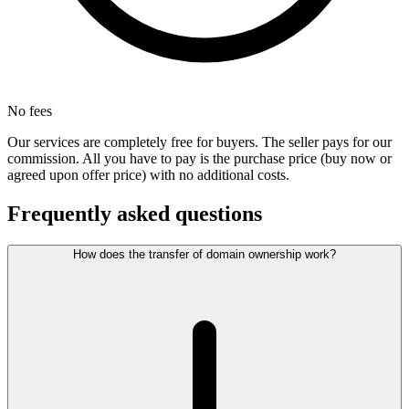
No fees
Our services are completely free for buyers. The seller pays for our
commission. All you have to pay is the purchase price (buy now or
agreed upon offer price) with no additional costs.
Frequently asked questions
How does the transfer of domain ownership work?