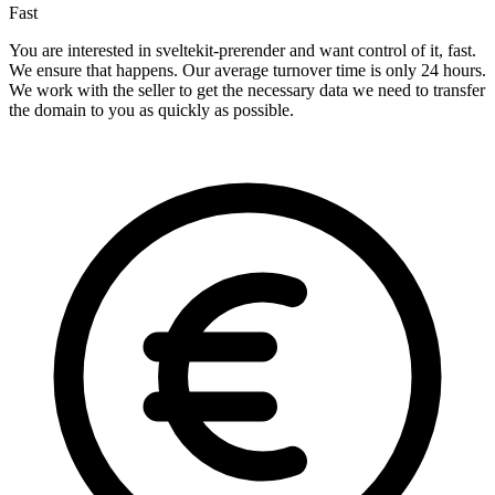
Fast
You are interested in sveltekit-prerender and want control of it, fast.
We ensure that happens. Our average turnover time is only 24 hours.
We work with the seller to get the necessary data we need to transfer
the domain to you as quickly as possible.