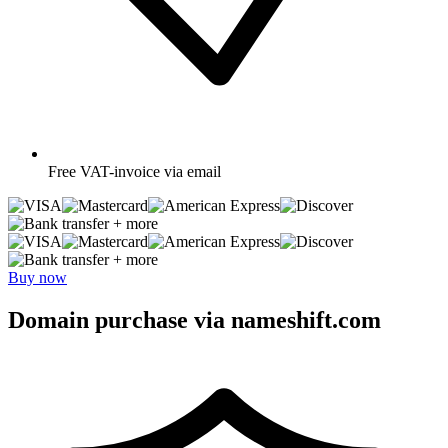
Free
VAT-invoice via email
+ more
+ more
Buy now
Domain purchase via nameshift.com