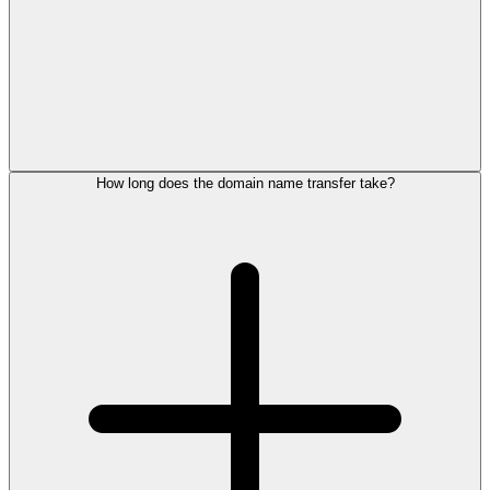
How long does the domain name transfer take?