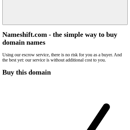
Nameshift.com - the simple way to buy
domain names
Using our escrow service, there is no risk for you as a buyer. And
the best yet: our service is without additional cost to you.
Buy this domain