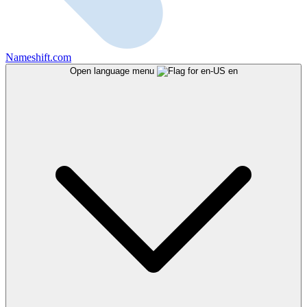
Nameshift.com
Open language menu
en